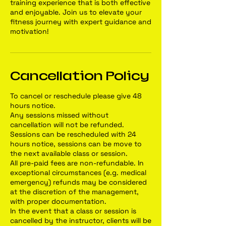
training experience that is both effective
and enjoyable. Join us to elevate your
fitness journey with expert guidance and
motivation!
Cancellation Policy
To cancel or reschedule please give 48
hours notice.
Any sessions missed without
cancellation will not be refunded.
Sessions can be rescheduled with 24
hours notice, sessions can be move to
the next available class or session.
All pre-paid fees are non-refundable. In
exceptional circumstances (e.g. medical
emergency) refunds may be considered
at the discretion of the management,
with proper documentation.
In the event that a class or session is
cancelled by the instructor, clients will be