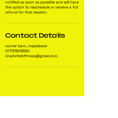
notified as soon as possible and will have
the option to reschedule or receive a full
refund for that session.
Contact Details
corner barn, maplebeck
07791805590
charlottebfitness@gmail.com
Charlotte B
Fitness