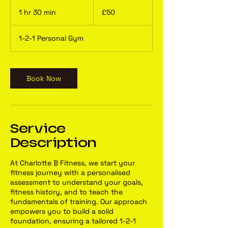
50
British
1 hr 30 min
1
£50
pounds
h
3
1-2-1 Personal Gym
0
m
i
n
Book Now
Service
Description
At Charlotte B Fitness, we start your
fitness journey with a personalised
assessment to understand your goals,
fitness history, and to teach the
fundamentals of training. Our approach
empowers you to build a solid
foundation, ensuring a tailored 1-2-1