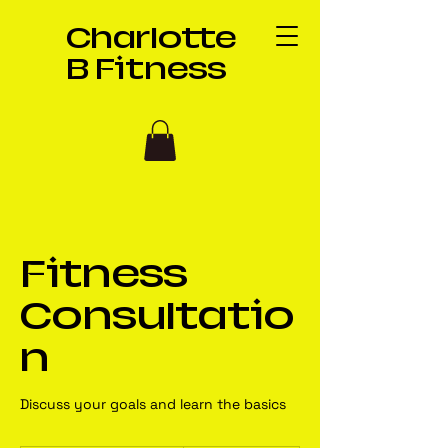
Charlotte
B Fitness
Fitness
Consultatio
n
Discuss your goals and learn the basics